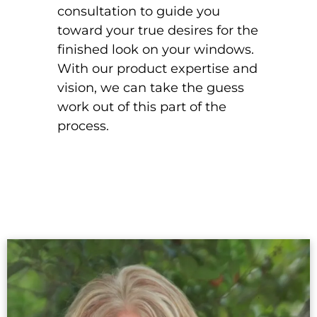
consultation to guide you
toward your true desires for the
finished look on your windows.
With our product expertise and
vision, we can take the guess
work out of this part of the
process.