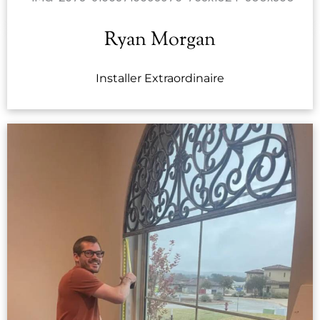
Ryan Morgan
Installer Extraordinaire