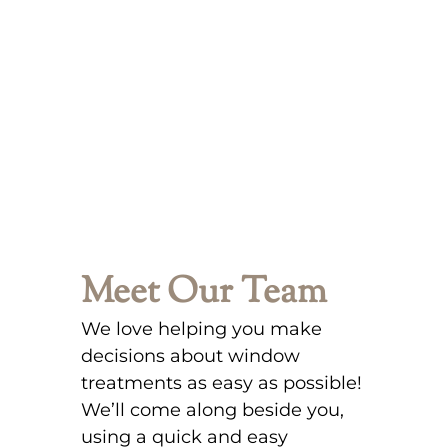
Meet Our Team
We love helping you make
decisions about window
treatments as easy as possible!
We’ll come along beside you,
using a quick and easy