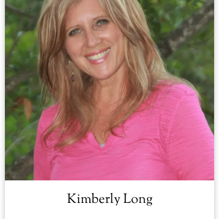
Kimberly Long