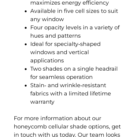
maximizes energy efficiency
Available in five cell sizes to suit
any window
Four opacity levels in a variety of
hues and patterns
Ideal for specialty‑shaped
windows and vertical
applications
Two shades on a single headrail
for seamless operation
Stain‑ and wrinkle‑resistant
fabrics with a limited lifetime
warranty
For more information about our
honeycomb cellular shade options, get
in touch with us today. Our team looks