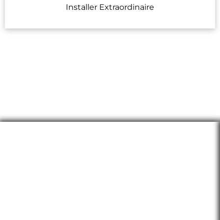
Installer Extraordinaire