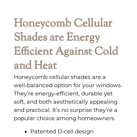
Honeycomb Cellular
Shades are Energy
Efficient Against Cold
and Heat
Honeycomb cellular shades are a
well‑balanced option for your windows.
They’re energy‑efficient, durable yet
soft, and both aesthetically appealing
and practical. It’s no surprise they’re a
popular choice among homeowners.
Patented D‑cell design