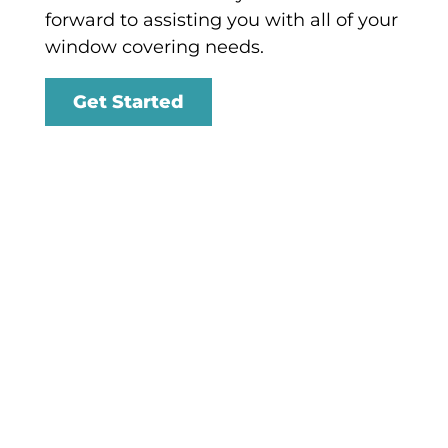
forward to assisting you with all of your
window covering needs.
Get Started