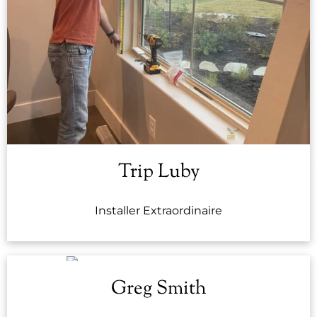
Trip Luby
Installer Extraordinaire
Greg Smith