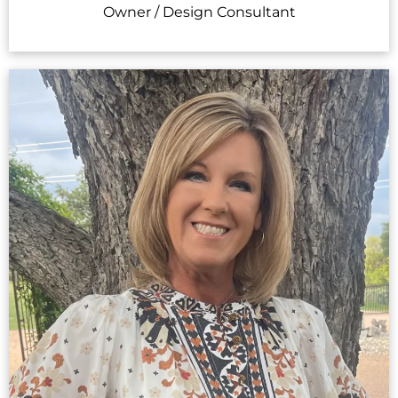
Owner / Design Consultant