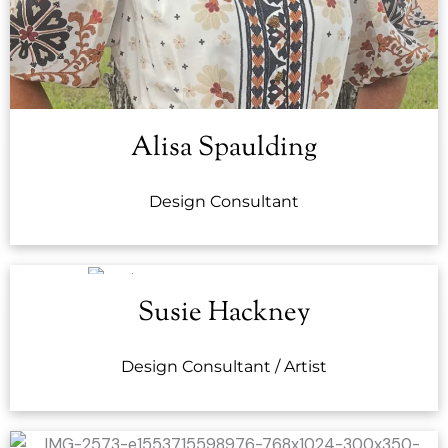
Alisa Spaulding
Design Consultant
Susie Hackney
Design Consultant / Artist